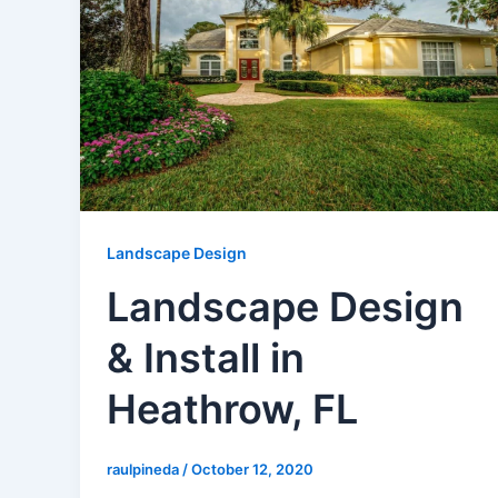
Landscape Design
Landscape Design
& Install in
Heathrow, FL
raulpineda
/
October 12, 2020