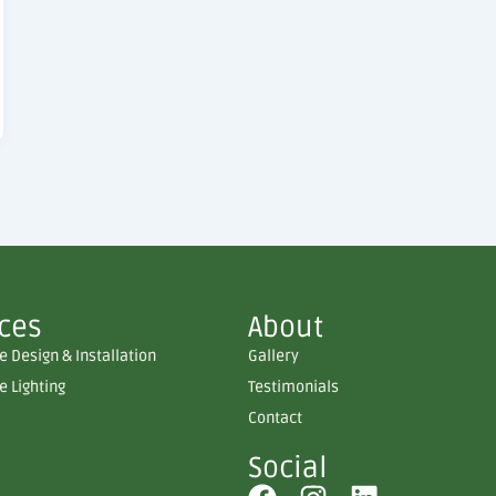
ices
About
 Design & Installation
Gallery
 Lighting
Testimonials
Contact
Social