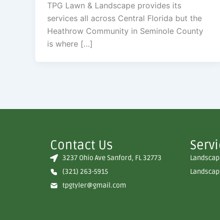
TPG Lawn & Landscape provides its
services all across Central Florida but the
Heathrow Community in Seminole County
is where […]
Contact Us
Serv
3237 Ohio Ave Sanford, FL 32773
Landscape
(321) 263-5915
Landscape
tpgtyler@gmail.com